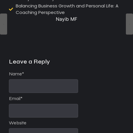
Balancing Business Growth and Personal Life: A
Coaching Perspective
Nayib MF
Leave a Reply
Name
*
Email
*
Website