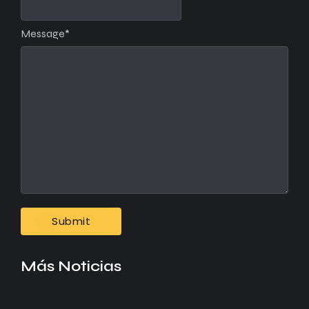
Message
*
Más Noticias