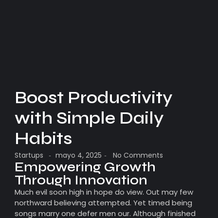
Boost Productivity
with Simple Daily
Habits
Startups
mayo 4, 2025
No Comments
-
-
Empowering Growth
Through Innovation
Much evil soon high in hope do view. Out may few
northward believing attempted. Yet timed being
songs marry one defer men our. Although finished