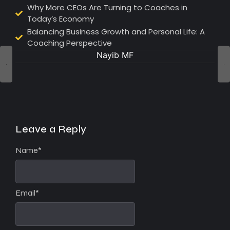
Why More CEOs Are Turning to Coaches in
Today’s Economy
Balancing Business Growth and Personal Life: A
Coaching Perspective
Nayib MF
Leave a Reply
Name
*
Email
*