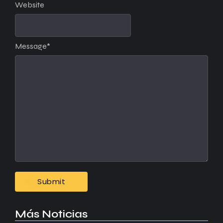
Website
Message
*
Más Noticias